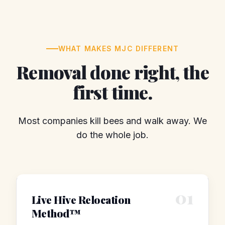
WHAT MAKES MJC DIFFERENT
Removal done right, the
first time.
Most companies kill bees and walk away. We
do the whole job.
01
Live Hive Relocation
Method™