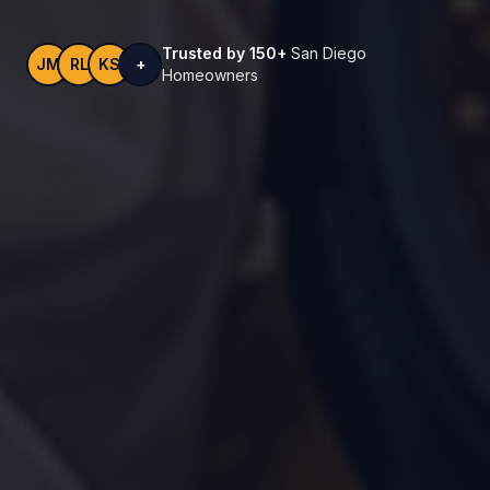
Trusted by 150+
San Diego
JM
RL
KS
+
Homeowners