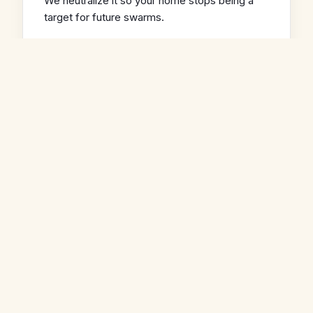
We neutralize it so your home stops being a
target for future swarms.
03
Full Repair Included
We remove the bees, pull the comb, clean the
cavity, and seal the entry point. One call
handles the whole job.