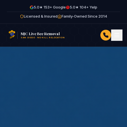
5.0★ 153+ Google
5.0★ 104+ Yelp
Licensed & Insured
Family-Owned Since 2014
MJC Live Bee Removal
SAN DIEGO · NO-KILL RELOCATION