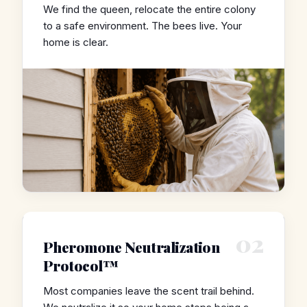
We find the queen, relocate the entire colony
to a safe environment. The bees live. Your
home is clear.
02
Pheromone Neutralization
Protocol™
Most companies leave the scent trail behind.