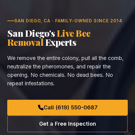
SAN DIEGO, CA · FAMILY-OWNED SINCE 2014
San Diego's
Live Bee
Removal
Experts
We remove the entire colony, pull all the comb,
neutralize the pheromones, and repair the
opening. No chemicals. No dead bees. No
repeat infestations.
Call (619) 550-0687
Get a Free Inspection