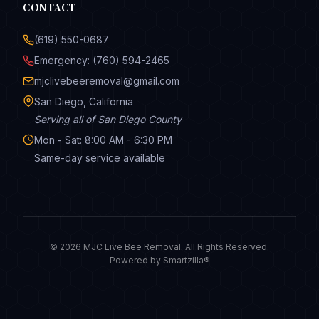
CONTACT
(619) 550-0687
Emergency: (760) 594-2465
mjclivebeeremoval@gmail.com
San Diego, California
Serving all of San Diego County
Mon - Sat: 8:00 AM - 6:30 PM
Same-day service available
© 2026 MJC Live Bee Removal. All Rights Reserved.
Powered by
Smartzilla®