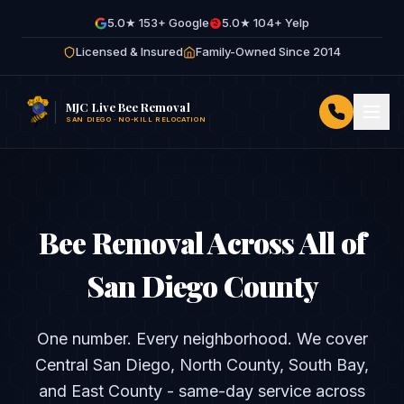
5.0★ 153+ Google
5.0★ 104+ Yelp
Licensed & Insured
Family-Owned Since 2014
MJC Live Bee Removal
SAN DIEGO · NO-KILL RELOCATION
Bee Removal Across All of
San Diego County
One number. Every neighborhood. We cover
Central San Diego, North County, South Bay,
and East County - same-day service across