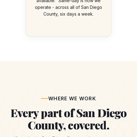
available." Same-day is how we
operate - across all of San Diego
County, six days a week.
WHERE WE WORK
Every part of San Diego
County, covered.