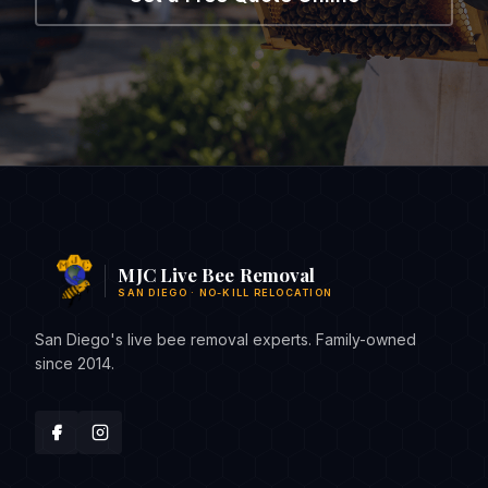
MJC Live Bee Removal
SAN DIEGO · NO-KILL RELOCATION
San Diego's live bee removal experts. Family-owned
since 2014.