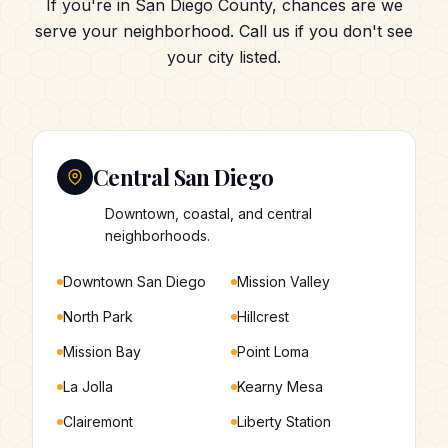
If you're in San Diego County, chances are we
serve your neighborhood. Call us if you don't see
your city listed.
Central San Diego
Downtown, coastal, and central
neighborhoods.
Downtown San Diego
Mission Valley
North Park
Hillcrest
Mission Bay
Point Loma
La Jolla
Kearny Mesa
Clairemont
Liberty Station