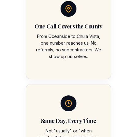
One Call Covers the County
From Oceanside to Chula Vista,
one number reaches us. No
referrals, no subcontractors. We
show up ourselves.
Same Day, Every Time
Not "usually" or "when