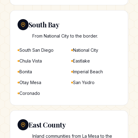
South Bay
From National City to the border.
South San Diego
National City
Chula Vista
Eastlake
Bonita
Imperial Beach
Otay Mesa
San Ysidro
Coronado
East County
Inland communities from La Mesa to the