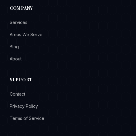
COMPANY
Services
Areas We Serve
Blog
About
SUPPORT
Contact
Privacy Policy
Terms of Service