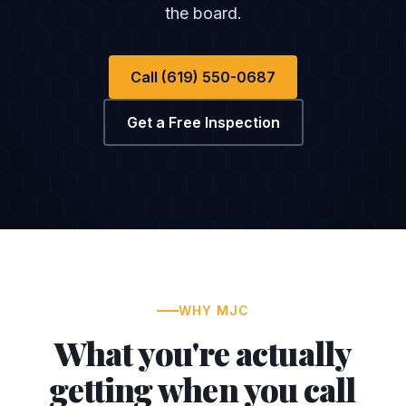
the board.
Call (619) 550-0687
Get a Free Inspection
WHY MJC
What you're actually
getting when you call