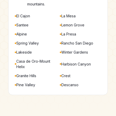
mountains.
El Cajon
La Mesa
Santee
Lemon Grove
Alpine
La Presa
Spring Valley
Rancho San Diego
Lakeside
Winter Gardens
Casa de Oro-Mount
Harbison Canyon
Helix
Granite Hills
Crest
Pine Valley
Descanso