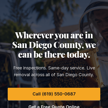
Wherever you are in
San Diego County, we
can be there today.
Free inspections. Same-day service. Live
removal across all of San Diego County.
Call (619) 550-0687
Get a Free Quote Online