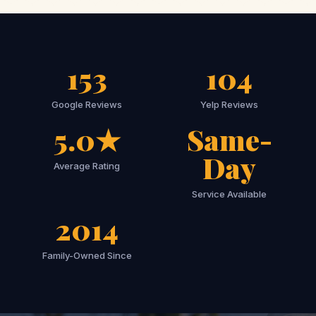
153
104
Google Reviews
Yelp Reviews
5.0★
Same-
Day
Average Rating
Service Available
2014
Family-Owned Since