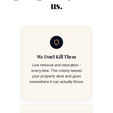
us.
We Don't Kill Them
Live removal and relocation -
every time. The colony leaves
your property alive and goes
somewhere it can actually thrive.