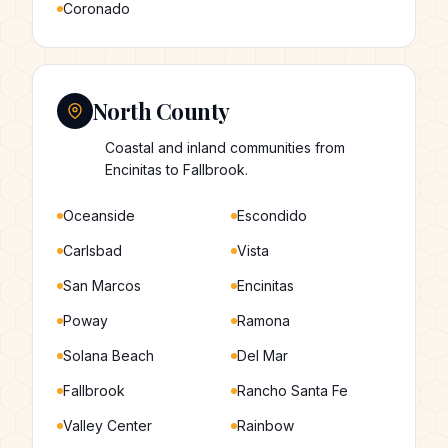
Coronado
North County
Coastal and inland communities from
Encinitas to Fallbrook.
Oceanside
Escondido
Carlsbad
Vista
San Marcos
Encinitas
Poway
Ramona
Solana Beach
Del Mar
Fallbrook
Rancho Santa Fe
Valley Center
Rainbow